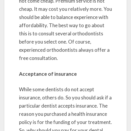
not come cheap. Premium service is not
cheap. It may cost you relatively more. You
should be able to balance experience with
affordability. The best way to go about
this is to consult several orthodontists
before you select one. Of course,
experienced orthodontists always offer a
free consultation.
Acceptance of insurance
While some dentists do not accept
insurance, others do. So you should ask if a
particular dentist accepts insurance. The
reason you purchased a health insurance
policy is for the funding of your treatment.
So, why should you pay for your dental