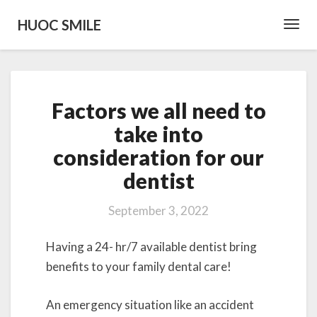
HUOC SMILE
Toggl
Navig
Factors
Factors we all need to
we
all
take into
need
consideration for our
to
take
dentist
into
consideration
September 3, 2022
for
our
Having a 24- hr/7 available dentist bring
dentist
benefits to your family dental care!
An emergency situation like an accident