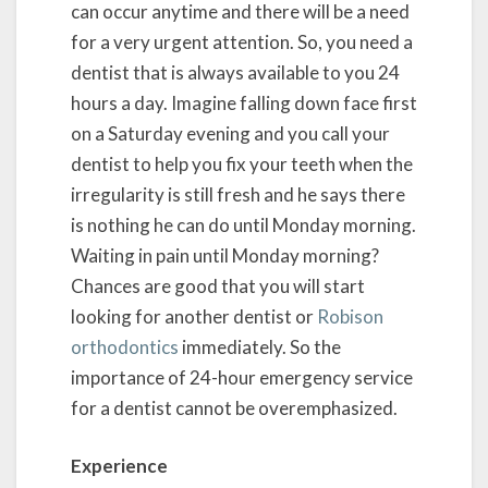
can occur anytime and there will be a need
for a very urgent attention. So, you need a
dentist that is always available to you 24
hours a day. Imagine falling down face first
on a Saturday evening and you call your
dentist to help you fix your teeth when the
irregularity is still fresh and he says there
is nothing he can do until Monday morning.
Waiting in pain until Monday morning?
Chances are good that you will start
looking for another dentist or
Robison
orthodontics
immediately. So the
importance of 24-hour emergency service
for a dentist cannot be overemphasized.
Experience