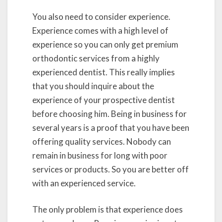
You also need to consider experience.
Experience comes with a high level of
experience so you can only get premium
orthodontic services from a highly
experienced dentist. This really implies
that you should inquire about the
experience of your prospective dentist
before choosing him. Being in business for
several years is a proof that you have been
offering quality services. Nobody can
remain in business for long with poor
services or products. So you are better off
with an experienced service.
The only problem is that experience does