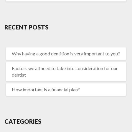
RECENT POSTS
Why having a good dentition is very important to you?
Factors we all need to take into consideration for our
dentist
How important is a financial plan?
CATEGORIES