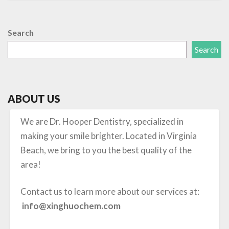
Search
Search
ABOUT US
We are Dr. Hooper Dentistry, specialized in
making your smile brighter. Located in Virginia
Beach, we bring to you the best quality of the
area!
Contact us to learn more about our services at:
info@xinghuochem.com