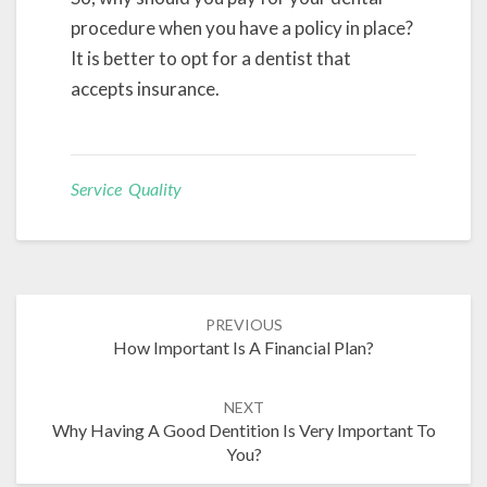
procedure when you have a policy in place?
It is better to opt for a dentist that
accepts insurance.
Service Quality
Post
PREVIOUS
navigation
How Important Is A Financial Plan?
NEXT
Why Having A Good Dentition Is Very Important To
You?